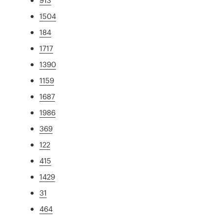
1504
184
1717
1390
1159
1687
1986
369
122
415
1429
31
464