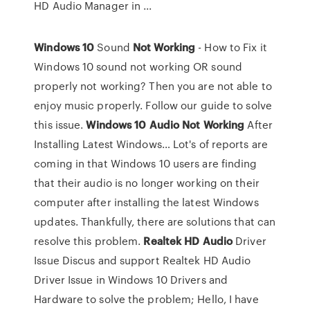
HD Audio Manager in ...
Windows
10
Sound
Not
Working
- How to Fix it
Windows 10 sound not working OR sound
properly not working? Then you are not able to
enjoy music properly. Follow our guide to solve
this issue.
Windows
10
Audio
Not
Working
After
Installing Latest Windows…
Lot's of reports are
coming in that Windows 10 users are finding
that their audio is no longer working on their
computer after installing the latest Windows
updates. Thankfully, there are solutions that can
resolve this problem.
Realtek
HD
Audio
Driver
Issue
Discus and support Realtek HD Audio
Driver Issue in Windows 10 Drivers and
Hardware to solve the problem; Hello, I have