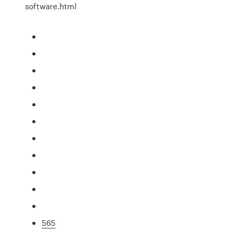
software.html
565