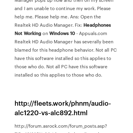
and I am unable to continue my work. Please
help me. Please help me. Ans: Open the
Realtek HD Audio Manager. Fix:
Headphones
Not
Working
on
Windows
10
- Appuals.com
Realtek HD Audio Manager has severally been
blamed for this headphone behavior. Not all PC
have this software installed so this applies to
those who do. Not all PC have this software
installed so this applies to those who do.
http://fleets.work/phnm/audio-
alc1220-vs-alc892.html
http://forum.asrock.com/forum_posts.asp?