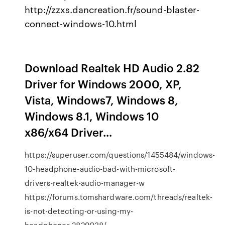
http://zzxs.dancreation.fr/sound-blaster-
connect-windows-10.html
Download Realtek HD Audio 2.82
Driver for Windows 2000, XP,
Vista, Windows7, Windows 8,
Windows 8.1, Windows 10
x86/x64 Driver...
https://superuser.com/questions/1455484/windows-
10-headphone-audio-bad-with-microsoft-
drivers-realtek-audio-manager-w
https://forums.tomshardware.com/threads/realtek-
is-not-detecting-or-using-my-
headphones.2829038/