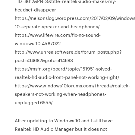
TID=4612&PN=3&title=realtek-audio-makes-my-
headset-disappear
https://nelsonslog.wordpress.com/2017/02/09/windows
10-separate-speaker-and-headphones/
https://www.lifewire.com/fix-no-sound-
windows-10-4587022
http://www.unrealsoftware.de/forum_posts.php?
post=414682&goto=414683
https://msfn.org/board/topic/151951-solved-
realtek-hd-audio-front-panel-not-working-right/
https://www.windows10forums.com/threads/realtek-
speakers-not-working-when-headphones-
unplugged.6555/
After updating to Windows 10 and I still have
Realtek HD Audio Manager but it does not