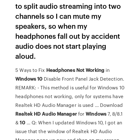
to split audio streaming into two
channels so I can mute my
speakers, so when my
headphones fall out by accident
audio does not start playing
aloud.
5 Ways to Fix
Headphones
Not
Working
in
Windows
10
Disable Front Panel Jack Detection.
REMARK: - This method is useful for Windows 10
headphones not working, only for systems have
Realtek HD Audio Manager is used ... Download
Realtek
HD
Audio
Manager
for
Windows
7, 8/8.1
&
10
... Q: When I updated Windows 10, I got an
issue that the window of Realtek HD Audio
Manager pops up now and then on my screen