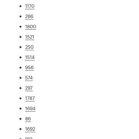
1170
286
1800
1521
250
1514
956
574
297
1787
1694
86
1692
913