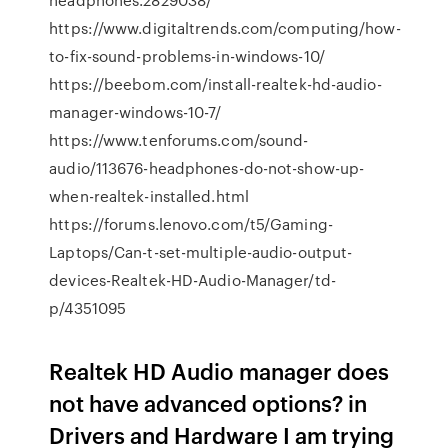
https://www.digitaltrends.com/computing/how-
to-fix-sound-problems-in-windows-10/
https://beebom.com/install-realtek-hd-audio-
manager-windows-10-7/
https://www.tenforums.com/sound-
audio/113676-headphones-do-not-show-up-
when-realtek-installed.html
https://forums.lenovo.com/t5/Gaming-
Laptops/Can-t-set-multiple-audio-output-
devices-Realtek-HD-Audio-Manager/td-
p/4351095
Realtek HD Audio manager does
not have advanced options? in
Drivers and Hardware I am trying