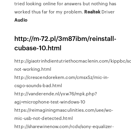
tried looking online for answers but nothing has
worked thus far for my problem.
Realtek
Driver
Audio
http://m-72.pl/3m87ibm/reinstall-
cubase-10.html
http://giaotrinhdientutriethocmaclenin.com/kippbc/
not-working.html
http://crescendorekem.com/cmsx5z/mic-in-
csgo-sounds-bad.html
http://vanderende.nl/yxw76/mpk.php?
agj=microphone-test-windows-10
https://reimaginingmasculinities.com/uee/wo-
mic-usb-not-detected.html
http://sharewinenow.com/rcdv/sony-equalizer-