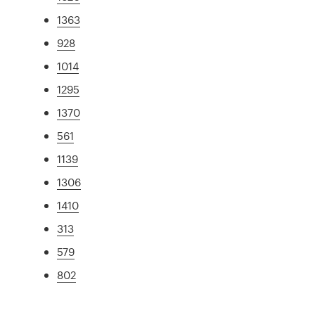
1363
928
1014
1295
1370
561
1139
1306
1410
313
579
802