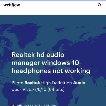
Realtek hd audio
manager windows 10
headphones not working
Pilote
Realtek
High Definition
Audio
pour Vista/7/8/10 (64 bits)
PUTLOCKERIOGBN.WEB.APP