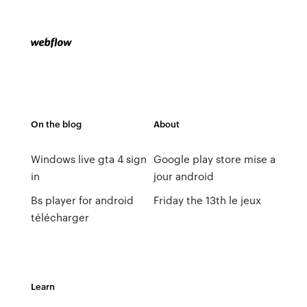
On the blog
About
Windows live gta 4 sign
Google play store mise a
in
jour android
Bs player for android
Friday the 13th le jeux
télécharger
Learn