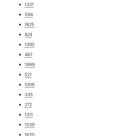
1331
594
1825
824
1395
467
1999
521
1206
335
272
1311
1539
1620