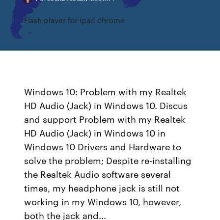
Flash player for ipad chrome
Windows 10: Problem with my Realtek
HD Audio (Jack) in Windows 10. Discus
and support Problem with my Realtek
HD Audio (Jack) in Windows 10 in
Windows 10 Drivers and Hardware to
solve the problem; Despite re-installing
the Realtek Audio software several
times, my headphone jack is still not
working in my Windows 10, however,
both the jack and...