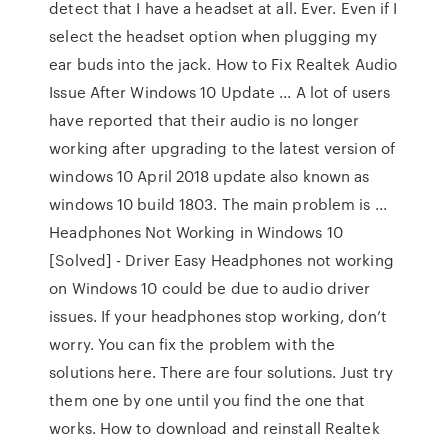
detect that I have a headset at all. Ever. Even if I
select the headset option when plugging my
ear buds into the jack. How to Fix Realtek Audio
Issue After Windows 10 Update ... A lot of users
have reported that their audio is no longer
working after upgrading to the latest version of
windows 10 April 2018 update also known as
windows 10 build 1803. The main problem is ...
Headphones Not Working in Windows 10
[Solved] - Driver Easy Headphones not working
on Windows 10 could be due to audio driver
issues. If your headphones stop working, don’t
worry. You can fix the problem with the
solutions here. There are four solutions. Just try
them one by one until you find the one that
works. How to download and reinstall Realtek