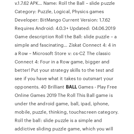
v.1.7.62 APK…
Name: Roll the Ball – slide puzzle
Category: Puzzle, Logical, Physics games
Developer: BitMango Current Version: 1.7.62
Requires Android: 4.0.3+ Updated: 04.06.2019
Game description Roll the Ball: slide puzzle – a
simple and fascinating…
Získat Connect 4: 4 in
a Row – Microsoft Store v: cs-CZ
The classic
Connect 4: Four in a Row game, bigger and
better! Put your strategy skills to the test and
see if you have what it takes to outsmart your
opponents.
40 Brilliant
BALL
Games - Play Free
Online Games 2019
The Roll This Ball game is
under the android game, ball, ipad, iphone,
mobile, puzzle, thinking, touchscreen category.
Roll the ball: slide puzzle is a simple and
addictive sliding puzzle game, which you will