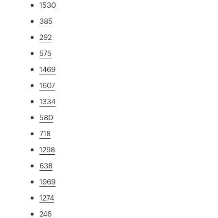
1530
385
292
575
1469
1607
1334
580
718
1298
638
1969
1274
246