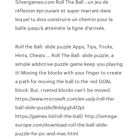
Silvergames.com Roll The Ball : un jeu de
réflexion éprouvant et super marrant dans
lequel tu dois construire un chemin pour la
balle jusqu'à atteindre la ligne d'arrivée.
Roll the Ball: slide puzzle Apps, Tips, Tricks,
Hints, Cheats ... Roll The Ball: slide puzzle, a
simple addictive puzzle game keep you playing
it! Moving the blocks with your finger to create
a path for moving the ball to the red GOAL
block. But, riveted blocks can’t be moved.
https://www.microsoft.com/en-us/p/roll-the-
ball-slide-puzzle/9nblggh412pt
https://games.lol/roll-the-ball/ http://iomega-
europe.com/download-roll-the-ball-slide-
puzzle-for-pc-and-mac.html