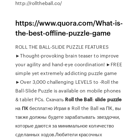
http://rolltheball.co/
https://www.quora.com/What-is-
the-best-offline-puzzle-game
ROLL THE BALL-SLIDE PUZZLE FEATURES
►Thought-provoking brain teaser to improve
your agility and hand-eye coordination! ►FREE
simple yet extremely addicting puzzle game
►Over 3,000 challenging LEVELS to -Roll the
Ball-Slide Puzzle is available on mobile phones
& tablet PCs. Скачать
Roll
the
Ball
:
slide
puzzle
на
ПК
бесплатно Играя в Roll the Ball на ПК, вы
также должны будете зарабатывать звездочки,
которые даются за минимальное количество
сделанных ходов.Любители красочных