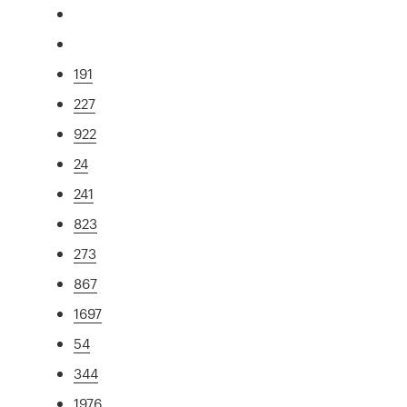
191
227
922
24
241
823
273
867
1697
54
344
1976