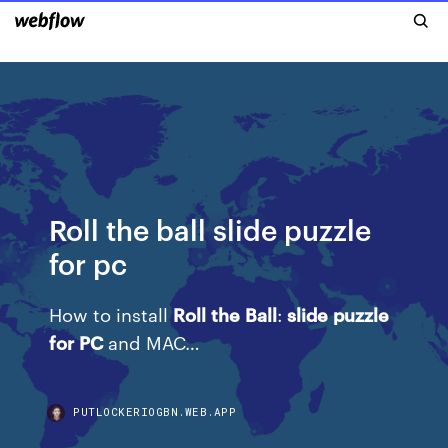
Roll the ball slide puzzle
for pc
How to install
Roll
the
Ball
:
slide
puzzle
for
PC
and MAC…
PUTLOCKERIOGBN.WEB.APP