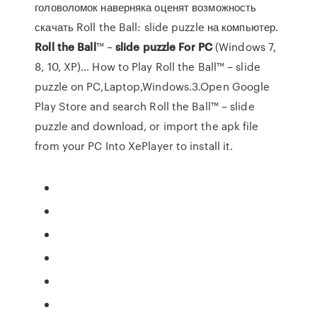
головоломок наверняка оценят возможность
скачать Roll the Ball: slide puzzle на компьютер.
Roll
the
Ball
™ –
slide
puzzle
For
PC
(Windows 7,
8, 10, XP)… How to Play Roll the Ball™ – slide
puzzle on PC,Laptop,Windows.3.Open Google
Play Store and search Roll the Ball™ – slide
puzzle and download, or import the apk file
from your PC Into XePlayer to install it.