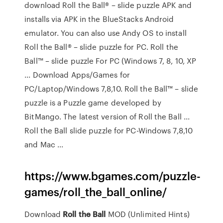
download Roll the Ball® – slide puzzle APK and
installs via APK in the BlueStacks Android
emulator. You can also use Andy OS to install
Roll the Ball® – slide puzzle for PC. Roll the
Ball™ – slide puzzle For PC (Windows 7, 8, 10, XP
... Download Apps/Games for
PC/Laptop/Windows 7,8,10. Roll the Ball™ – slide
puzzle is a Puzzle game developed by
BitMango. The latest version of Roll the Ball ...
Roll the Ball slide puzzle for PC-Windows 7,8,10
and Mac ...
https://www.bgames.com/puzzle-
games/roll_the_ball_online/
Download
Roll
the
Ball
MOD (Unlimited Hints)