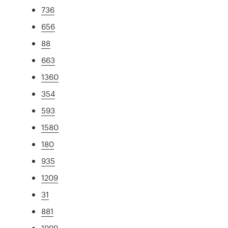
736
656
88
663
1360
354
593
1580
180
935
1209
31
881
1999