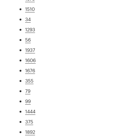
1510
34
1293
56
1937
1606
1676
355
79
99
1444
375
1892