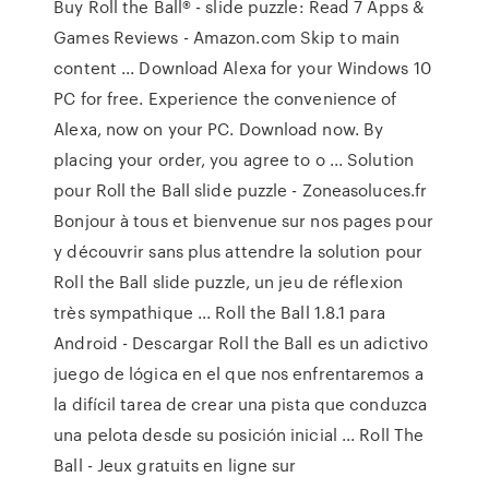
Buy Roll the Ball® - slide puzzle: Read 7 Apps &
Games Reviews - Amazon.com Skip to main
content ... Download Alexa for your Windows 10
PC for free. Experience the convenience of
Alexa, now on your PC. Download now. By
placing your order, you agree to o ... Solution
pour Roll the Ball slide puzzle - Zoneasoluces.fr
Bonjour à tous et bienvenue sur nos pages pour
y découvrir sans plus attendre la solution pour
Roll the Ball slide puzzle, un jeu de réflexion
très sympathique ... Roll the Ball 1.8.1 para
Android - Descargar Roll the Ball es un adictivo
juego de lógica en el que nos enfrentaremos a
la difícil tarea de crear una pista que conduzca
una pelota desde su posición inicial ... Roll The
Ball - Jeux gratuits en ligne sur