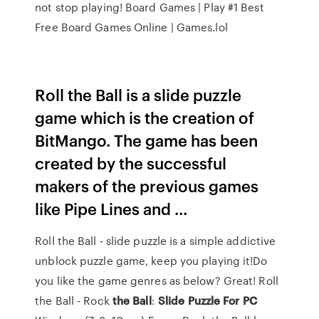
not stop playing!
Board Games | Play #1 Best
Free Board Games Online | Games.lol
Roll the Ball is a slide puzzle
game which is the creation of
BitMango. The game has been
created by the successful
makers of the previous games
like Pipe Lines and ...
Roll the Ball - slide puzzle is a simple addictive
unblock puzzle game, keep you playing it!Do
you like the game genres as below? Great! Roll
the Ball -
Rock
the
Ball
:
Slide
Puzzle
For
PC