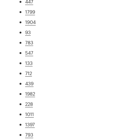
447
1799
1904
93
783
547
133
712
439
1982
228
1011
1397
793