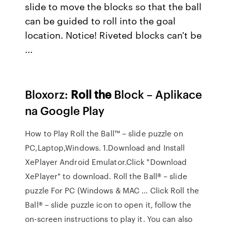
slide to move the blocks so that the ball
can be guided to roll into the goal
location. Notice! Riveted blocks can't be
...
Bloxorz:
Roll
the
Block – Aplikace
na Google Play
How to Play Roll the Ball™ – slide puzzle on
PC,Laptop,Windows. 1.Download and Install
XePlayer Android Emulator.Click "Download
XePlayer" to download. Roll the Ball® – slide
puzzle For PC (Windows & MAC ... Click Roll the
Ball® – slide puzzle icon to open it, follow the
on-screen instructions to play it. You can also