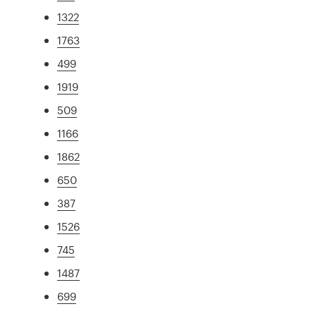
1322
1763
499
1919
509
1166
1862
650
387
1526
745
1487
699