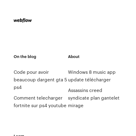
On the blog
About
Code pour avoir
Windows 8 music app
beaucoup dargent gta 5
update télécharger
ps4
Assassins creed
Comment telecharger
syndicate plan gantelet
fortnite sur ps4 youtube
mirage
Learn