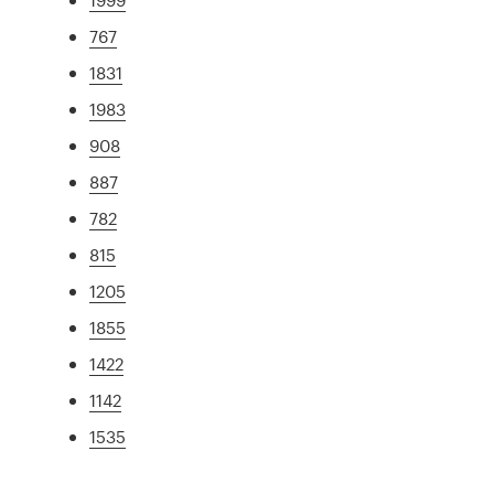
767
1831
1983
908
887
782
815
1205
1855
1422
1142
1535