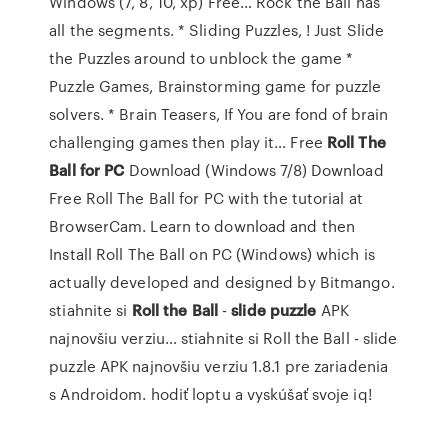
Windows (7, 8, 10, xp) Free…
Rock the Ball has
all the segments. * Sliding Puzzles, ! Just Slide
the Puzzles around to unblock the game *
Puzzle Games, Brainstorming game for puzzle
solvers. * Brain Teasers, If You are fond of brain
challenging games then play it…
Free
Roll
The
Ball
for
PC
Download (Windows 7/8)
Download
Free Roll The Ball for PC with the tutorial at
BrowserCam. Learn to download and then
Install Roll The Ball on PC (Windows) which is
actually developed and designed by Bitmango.
stiahnite si
Roll
the
Ball
-
slide
puzzle
APK
najnovšiu verziu…
stiahnite si Roll the Ball - slide
puzzle APK najnovšiu verziu 1.8.1 pre zariadenia
s Androidom. hodiť loptu a vyskúšať svoje iq!