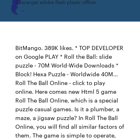
Descargar adobe flash player offline
BitMango. 389K likes. * TOP DEVELOPER
on Google PLAY * Roll the Ball: slide
puzzle - 70M World-Wide Downloads *
Block! Hexa Puzzle - Worldwide 40M...
Roll The Ball Online - click to play
online. Here comes new Html 5 game
Roll The Ball Online, which is a special
puzzle casual games. Is it a plumber, a
maze, a jigsaw puzzle? In Roll The Ball
Online, you will find all similar factors of
them. The game is simple to operate,