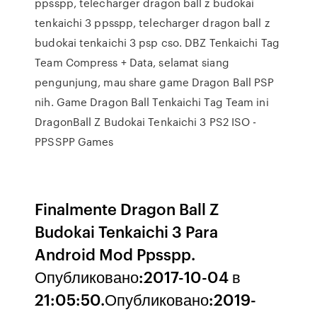
ppsspp, telecharger dragon ball z budokai
tenkaichi 3 ppsspp, telecharger dragon ball z
budokai tenkaichi 3 psp cso. DBZ Tenkaichi Tag
Team Compress + Data, selamat siang
pengunjung, mau share game Dragon Ball PSP
nih. Game Dragon Ball Tenkaichi Tag Team ini
DragonBall Z Budokai Tenkaichi 3 PS2 ISO -
PPSSPP Games
Finalmente Dragon Ball Z
Budokai Tenkaichi 3 Para
Android Mod Ppsspp.
Опубликовано:2017-10-04 в
21:05:50.Опубликовано:2019-