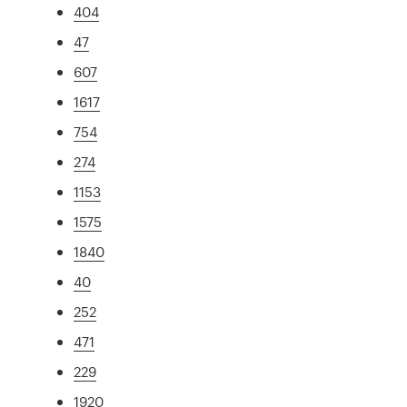
404
47
607
1617
754
274
1153
1575
1840
40
252
471
229
1920