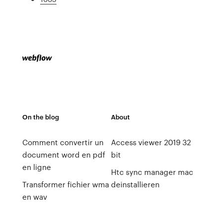
On the blog
About
Comment convertir un
Access viewer 2019 32
document word en pdf
bit
en ligne
Htc sync manager mac
Transformer fichier wma
deinstallieren
en wav