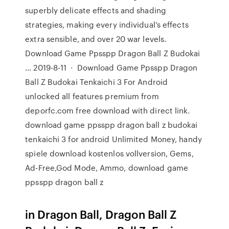
superbly delicate effects and shading
strategies, making every individual’s effects
extra sensible, and over 20 war levels.
Download Game Ppsspp Dragon Ball Z Budokai
… 2019-8-11 · Download Game Ppsspp Dragon
Ball Z Budokai Tenkaichi 3 For Android
unlocked all features premium from
deporfc.com free download with direct link.
download game ppsspp dragon ball z budokai
tenkaichi 3 for android Unlimited Money, handy
spiele download kostenlos vollversion, Gems,
Ad-Free,God Mode, Ammo, download game
ppsspp dragon ball z
in Dragon Ball, Dragon Ball Z