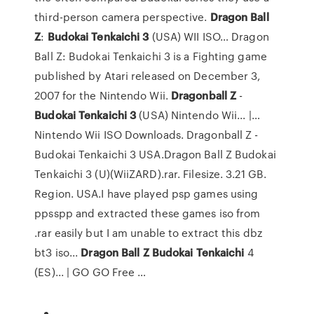
third-person camera perspective.
Dragon
Ball
Z
:
Budokai
Tenkaichi
3
(USA) WII ISO… Dragon
Ball Z: Budokai Tenkaichi 3 is a Fighting game
published by Atari released on December 3,
2007 for the Nintendo Wii.
Dragonball
Z
-
Budokai
Tenkaichi
3
(USA) Nintendo Wii... |…
Nintendo Wii ISO Downloads. Dragonball Z -
Budokai Tenkaichi 3 USA.Dragon Ball Z Budokai
Tenkaichi 3 (U)(WiiZARD).rar. Filesize. 3.21 GB.
Region. USA.I have played psp games using
ppsspp and extracted these games iso from
.rar easily but I am unable to extract this dbz
bt3 iso...
Dragon
Ball
Z
Budokai
Tenkaichi
4
(ES)... | GO GO Free …