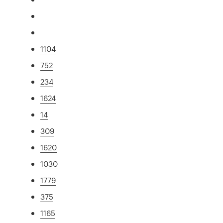
1104
752
234
1624
14
309
1620
1030
1779
375
1165