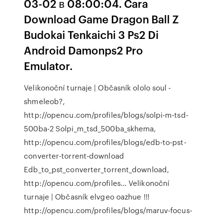
03-02 в 08:00:04. Cara
Download Game Dragon Ball Z
Budokai Tenkaichi 3 Ps2 Di
Android Damonps2 Pro
Emulator.
Velikonoční turnaje | Občasník
ololo soul -
shmeleob?,
http://opencu.com/profiles/blogs/solpi-m-tsd-
500ba-2 Solpi_m_tsd_500ba_skhema,
http://opencu.com/profiles/blogs/edb-to-pst-
converter-torrent-download
Edb_to_pst_converter_torrent_download,
http://opencu.com/profiles…
Velikonoční
turnaje | Občasník
elvgeo oazhue !!!
http://opencu.com/profiles/blogs/maruv-focus-