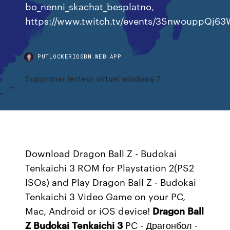
bo_nenni_skachat_besplatno,
https://www.twitch.tv/events/3SnwouppQj
PUTLOCKERIOGBN.WEB.APP
Supprimer lecteur virtuel windows 7
Download Dragon Ball Z - Budokai
Tenkaichi 3 ROM for Playstation 2(PS2
ISOs) and Play Dragon Ball Z - Budokai
Tenkaichi 3 Video Game on your PC,
Mac, Android or iOS device!
Dragon
Ball
Z
Budokai
Tenkaichi
3
PC - Драгонбол -