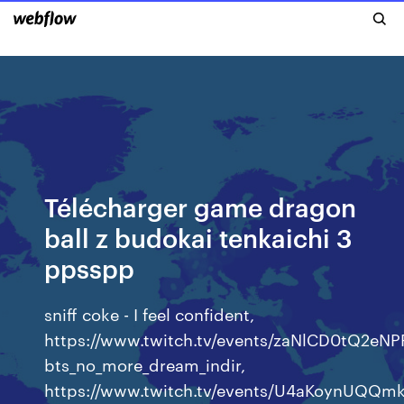
Télécharger game dragon
ball z budokai tenkaichi 3
ppsspp
sniff coke - I feel confident,
https://www.twitch.tv/events/zaNlCD0tQ2e
bts_no_more_dream_indir,
https://www.twitch.tv/events/U4aKoynUQQ