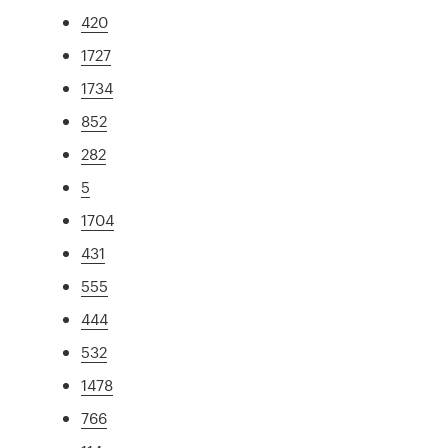
420
1727
1734
852
282
5
1704
431
555
444
532
1478
766