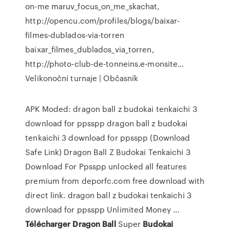
on-me maruv_focus_on_me_skachat,
http://opencu.com/profiles/blogs/baixar-
filmes-dublados-via-torren
baixar_filmes_dublados_via_torren,
http://photo-club-de-tonneins.e-monsite…
Velikonoční turnaje | Občasník
APK Moded: dragon ball z budokai tenkaichi 3
download for ppsspp dragon ball z budokai
tenkaichi 3 download for ppsspp (Download
Safe Link) Dragon Ball Z Budokai Tenkaichi 3
Download For Ppsspp unlocked all features
premium from deporfc.com free download with
direct link. dragon ball z budokai tenkaichi 3
download for ppsspp Unlimited Money ...
Télécharger
Dragon
Ball
Super
Budokai