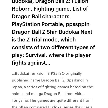
Budokai, Dragon Ball Z: Fusion
Reborn, Fighting game, List of
Dragon Ball characters,
PlayStation Portable, ppssppIn
Dragon Ball Z Shin Budokai Next
is the Z Trial mode, which
consists of two different types of
play: Survival, where the player
fights against...
...Budokai Tenkaichi 3 PS2 ISO originally
published name Dragon Ball Z: Sparking! in
Japan, a series of fighting games based on the
anime and manga Dragon Ball from Akira
Toriyama. The games are quite different from
the often compared Budokai series they use a