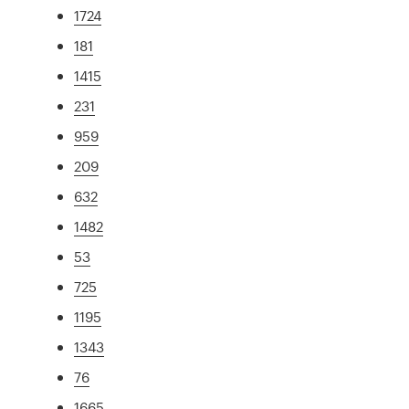
1724
181
1415
231
959
209
632
1482
53
725
1195
1343
76
1665