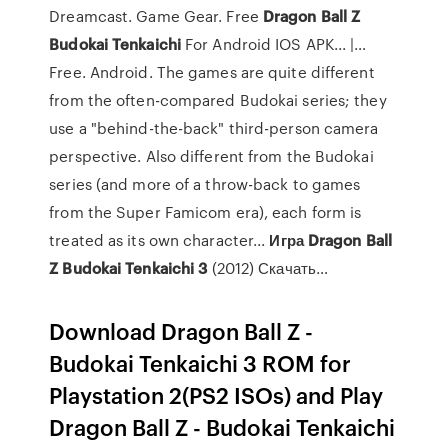
Dreamcast. Game Gear. Free
Dragon
Ball
Z
Budokai
Tenkaichi
For Android IOS APK... |…
Free. Android. The games are quite different
from the often-compared Budokai series; they
use a "behind-the-back" third-person camera
perspective. Also different from the Budokai
series (and more of a throw-back to games
from the Super Famicom era), each form is
treated as its own character...
Игра
Dragon
Ball
Z
Budokai
Tenkaichi
3
(2012) Скачать…
Download Dragon Ball Z -
Budokai Tenkaichi 3 ROM for
Playstation 2(PS2 ISOs) and Play
Dragon Ball Z - Budokai Tenkaichi