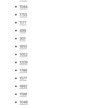
1584
1755
1177
499
301
1610
1052
1209
1786
1577
1892
1199
1046