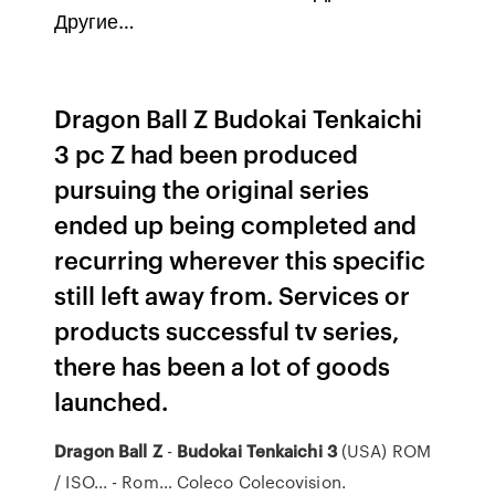
Другие…
Dragon Ball Z Budokai Tenkaichi
3 pc Z had been produced
pursuing the original series
ended up being completed and
recurring wherever this specific
still left away from. Services or
products successful tv series,
there has been a lot of goods
launched.
Dragon
Ball
Z
-
Budokai
Tenkaichi
3
(USA) ROM
/ ISO... - Rom… Coleco Colecovision.