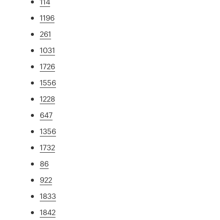
114
1196
261
1031
1726
1556
1228
647
1356
1732
86
922
1833
1842