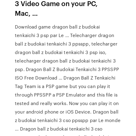
3 Video Game on your PC,
Mac, ...
Download game dragon ball z budokai
tenkaichi 3 psp par Le ... Telecharger dragon
ball z budokai tenkaichi 3 ppsspp, telecharger
dragon ball z budokai tenkaichi 3 psp iso,
telecharger dragon ball z budokai tenkaichi 3
psp. Dragon Ball Z Budokai Tenkaichi 3 PPSSPP
ISO Free Download ... Dragon Ball Z Tenkaichi
Tag Team is a PSP game but you can play it
through PPSSPP a PSP Emulator and this file is
tested and really works. Now you can play it on
your android phone or iOS Device. Dragon ball
z budokai tenkaichi 3 cso ppsspp par Le monde
... Dragon ball z budokai tenkaichi 3 cso