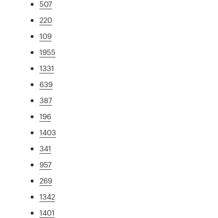
507
220
109
1955
1331
639
387
196
1403
341
957
269
1342
1401