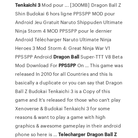
Tenkaichi
3
Mod pour ... [300MB] Dragon Ball Z
Shin Budokai 6 hors ligne PPSSPP MOD pour
Android Jeu Gratuit Naruto Shippuden Ultimate
Ninja Storm 4 MOD PPSSPP pour le dernier
Android Télécharger Naruto Ultimate Ninja
Heroes 3 Mod Storm 4: Great Ninja War V1
PPSSPP Android
Dragon
Ball
Super-TTT V8 Beta
Mod Download For
PPSSPP
On ... This game was
released In 2010 for all Countries and this Is
basically a duplicate or you can say that Dragon
Ball Z Budokai Tenkaichi 3 is a Copy of this
game and It's released for those who can't play
Xenoverse & Budokai Tenkaichi 3 for some
reasons & want to play a game with high
graphics & awesome gameplay in their android
phone so here is ...
Telecharger
Dragon
Ball
Z