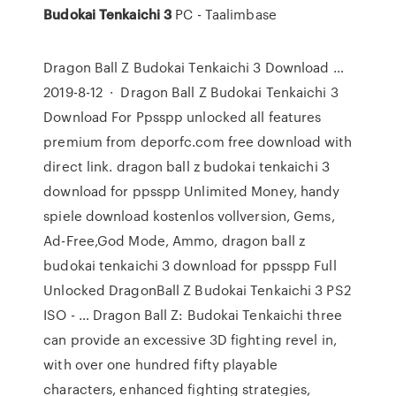
Budokai
Tenkaichi
3
PC - Taalimbase
Dragon Ball Z Budokai Tenkaichi 3 Download …
2019-8-12 · Dragon Ball Z Budokai Tenkaichi 3
Download For Ppsspp unlocked all features
premium from deporfc.com free download with
direct link. dragon ball z budokai tenkaichi 3
download for ppsspp Unlimited Money, handy
spiele download kostenlos vollversion, Gems,
Ad-Free,God Mode, Ammo, dragon ball z
budokai tenkaichi 3 download for ppsspp Full
Unlocked DragonBall Z Budokai Tenkaichi 3 PS2
ISO - … Dragon Ball Z: Budokai Tenkaichi three
can provide an excessive 3D fighting revel in,
with over one hundred fifty playable
characters, enhanced fighting strategies,